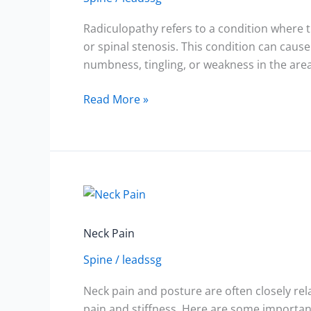
Radiculopathy refers to a condition where th
or spinal stenosis. This condition can cause
numbness, tingling, or weakness in the area
Read More »
Neck
Pain
Neck Pain
Spine
/
leadssg
Neck pain and posture are often closely rel
pain and stiffness. Here are some importan