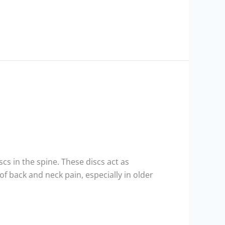
cs in the spine. These discs act as
 back and neck pain, especially in older