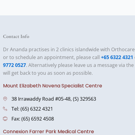
Contact Info
Dr Ananda practises in 2 clinics islandwide with Orthocar
or to schedule an appointment, please call
+65 6322 4321
9772 0527
. Alternatively please leave us a message via th
will get back to you as soon as possible.
Mount Elizabeth Novena Specialist Centre
38 Irrawaddy Road #05-48, (S) 329563
Tel: (65) 6322 4321
Fax: (65) 6592 4508
Connexion Farrer Park Medical Centre