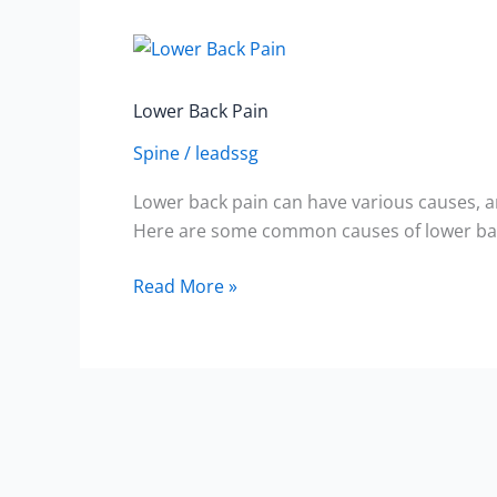
Lower
Back
Pain
Lower Back Pain
Spine
/
leadssg
Lower back pain can have various causes, a
Here are some common causes of lower bac
Read More »