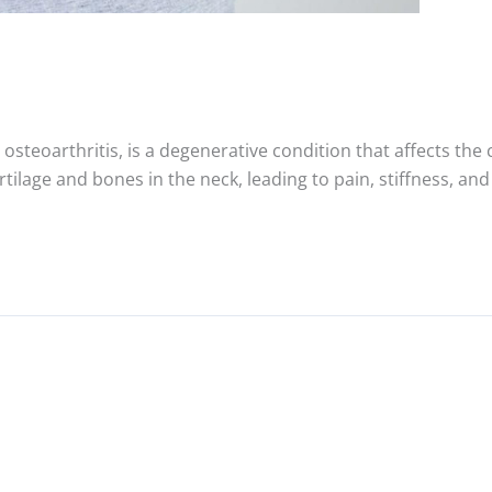
osteoarthritis, is a degenerative condition that affects the c
tilage and bones in the neck, leading to pain, stiffness, a