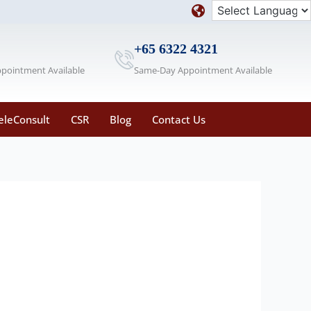
+65 6322 4321
ppointment Available
Same-Day Appointment Available
eleConsult
CSR
Blog
Contact Us