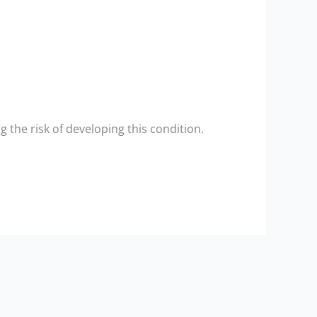
the risk of developing this condition.