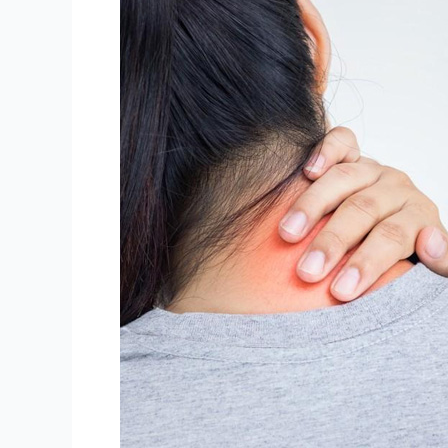
Spondylosis