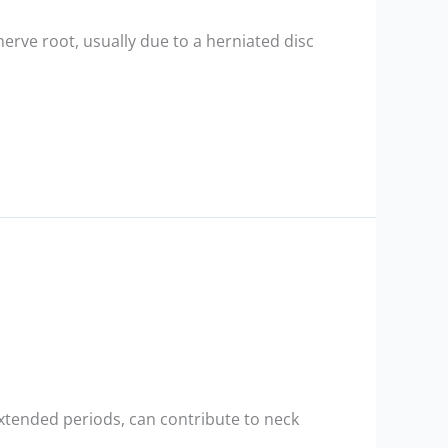
nerve root, usually due to a herniated disc
extended periods, can contribute to neck