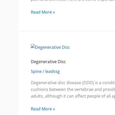
Read More »
Degenerative
Disc
Degenerative Disc
Spine
/
leadssg
Degenerative disc disease (DDD) is a condit
cushions between the vertebrae and provide
adults, although it can affect people of all a
Read More »