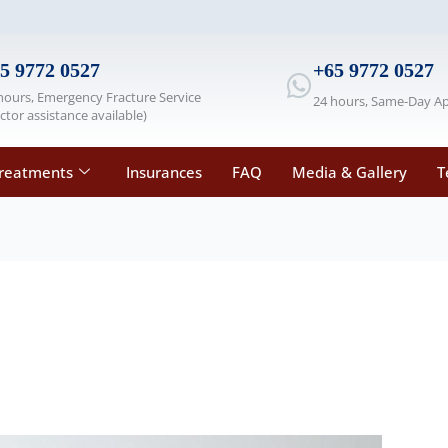
5 9772 0527
+65 9772 0527
hours, Emergency Fracture Service
24 hours, Same-Day A
ctor assistance available)
Treatments
Insurances
FAQ
Media & Gallery
T