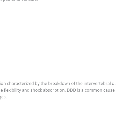
ion characterized by the breakdown of the intervertebral dis
 flexibility and shock absorption. DDD is a common cause of
ges.