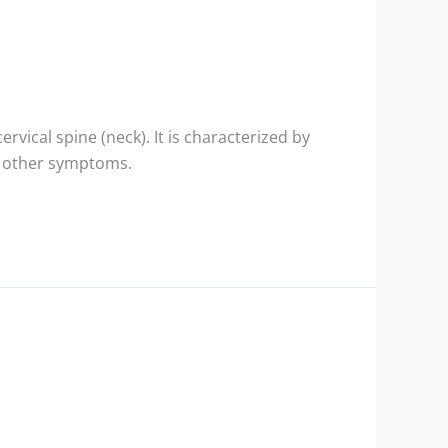
ervical spine (neck). It is characterized by
nd other symptoms.