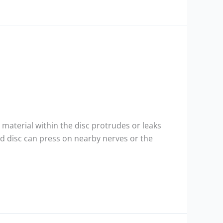
 material within the disc protrudes or leaks
ted disc can press on nearby nerves or the