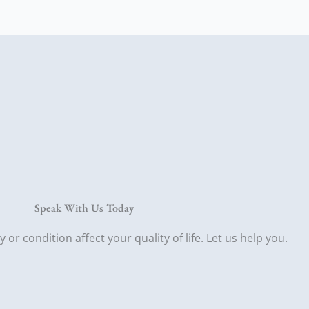
Speak With Us Today
ry or condition affect your quality of life. Let us help you.