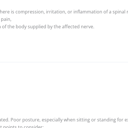
ere is compression, irritation, or inflammation of a spinal 
 pain,
 of the body supplied by the affected nerve.
ated. Poor posture, especially when sitting or standing for 
t points to consider: