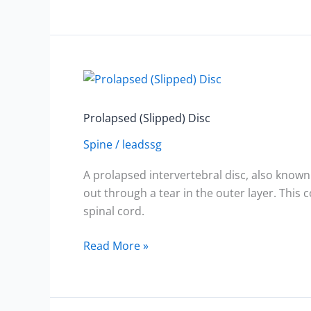
Prolapsed
(Slipped)
Disc
Prolapsed (Slipped) Disc
Spine
/
leadssg
A prolapsed intervertebral disc, also known 
out through a tear in the outer layer. This
spinal cord.
Read More »