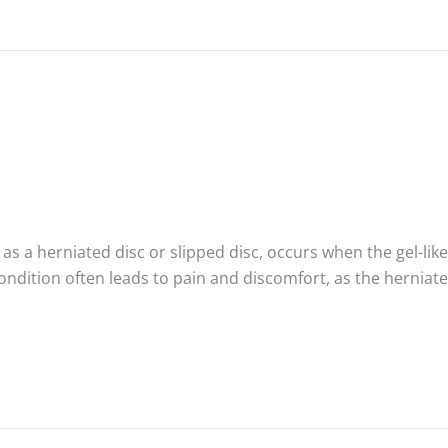
as a herniated disc or slipped disc, occurs when the gel-like
 condition often leads to pain and discomfort, as the hernia