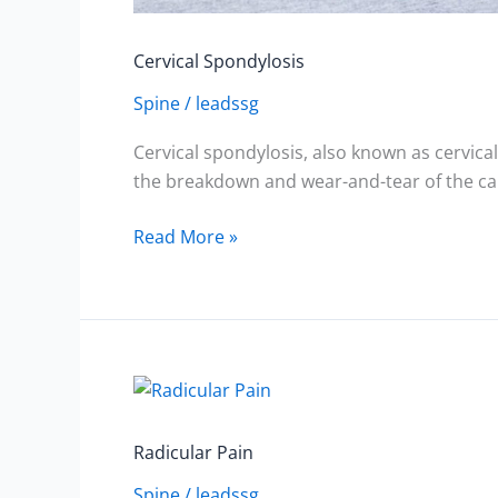
Cervical Spondylosis
Spine
/
leadssg
Cervical spondylosis, also known as cervical 
the breakdown and wear-and-tear of the car
Read More »
Radicular
Pain
Radicular Pain
Spine
/
leadssg