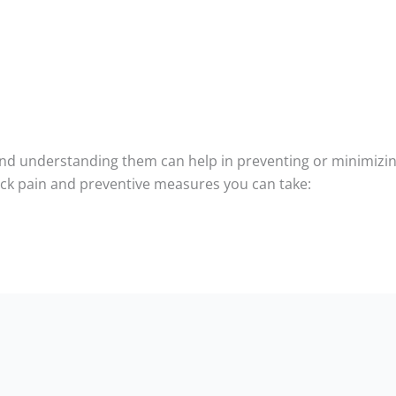
nd understanding them can help in preventing or minimizing 
k pain and preventive measures you can take: