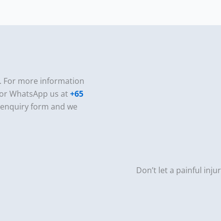
e. For more information
or WhatsApp us at
+65
e enquiry form and we
Don’t let a painful inju