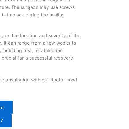
acture. The surgeon may use screws,
ts in place during the healing
g on the location and severity of the
th. It can range from a few weeks to
including rest, rehabilitation
crucial for a successful recovery.
d consultation with our doctor now!
nt
27