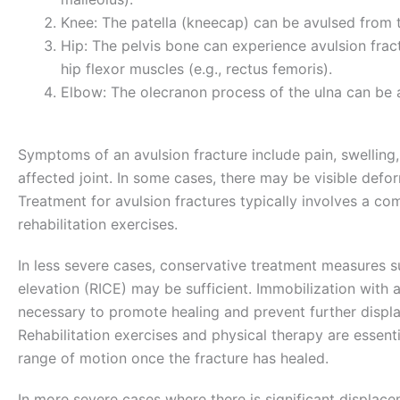
Knee: The patella (kneecap) can be avulsed from 
Hip: The pelvis bone can experience avulsion fract
hip flexor muscles (e.g., rectus femoris).
Elbow: The olecranon process of the ulna can be 
Symptoms of an avulsion fracture include pain, swelling,
affected joint. In some cases, there may be visible deform
Treatment for avulsion fractures typically involves a com
rehabilitation exercises.
In less severe cases, conservative treatment measures s
elevation (RICE) may be sufficient. Immobilization with a
necessary to promote healing and prevent further displ
Rehabilitation exercises and physical therapy are essentia
range of motion once the fracture has healed.
In more severe cases where there is significant displac