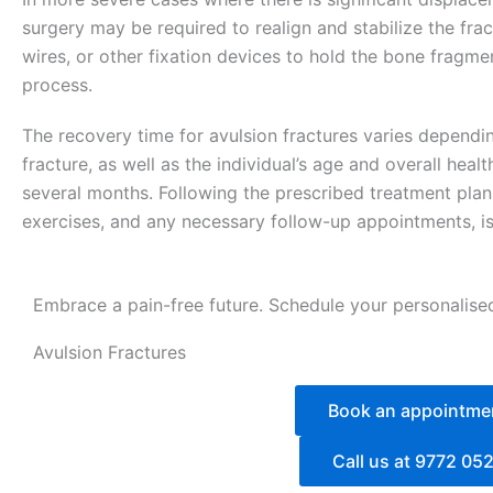
surgery may be required to realign and stabilize the fr
wires, or other fixation devices to hold the bone fragmen
process.
The recovery time for avulsion fractures varies dependin
fracture, as well as the individual’s age and overall heal
several months. Following the prescribed treatment plan, 
exercises, and any necessary follow-up appointments, is 
Embrace a pain-free future. Schedule your personalise
Avulsion Fractures
Book an appointme
Call us at 9772 05