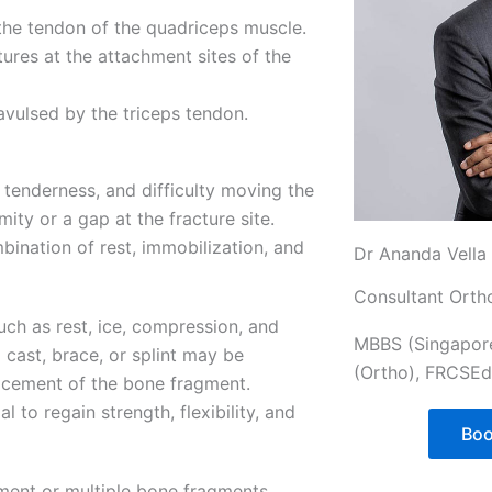
the tendon of the quadriceps muscle.
ures at the attachment sites of the
avulsed by the triceps tendon.
 tenderness, and difficulty moving the
ity or a gap at the fracture site.
bination of rest, immobilization, and
Dr Ananda Vella
Consultant Orth
uch as rest, ice, compression, and
MBBS (Singapor
 cast, brace, or splint may be
(Ortho), FRCSEd
acement of the bone fragment.
l to regain strength, flexibility, and
Boo
ement or multiple bone fragments,