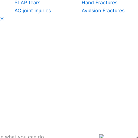
SLAP tears
Hand Fractures
AC joint injuries
Avulsion Fractures
es
on what you can do.