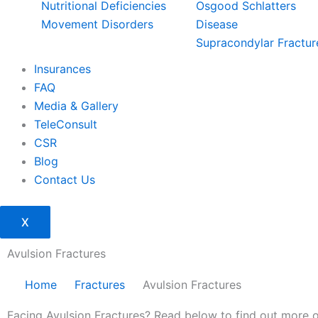
Nutritional Deficiencies
Osgood Schlatters
Movement Disorders
Disease
Supracondylar Fractur
Insurances
FAQ
Media & Gallery
TeleConsult
CSR
Blog
Contact Us
X
Avulsion Fractures
Home
Fractures
Avulsion Fractures
Facing Avulsion Fractures? Read below to find out more 