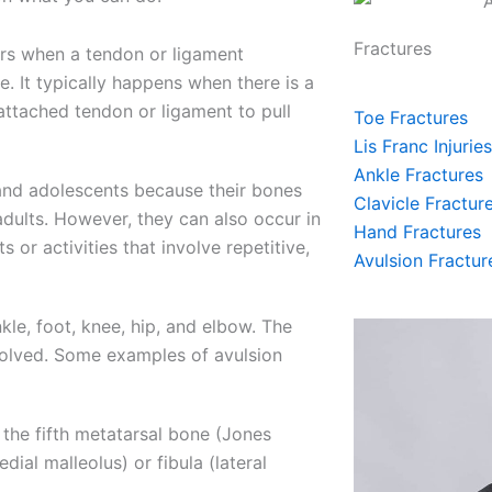
Fractures
curs when a tendon or ligament
e. It typically happens when there is a
attached tendon or ligament to pull
Toe Fractures
Lis Franc Injuries
Ankle Fractures
and adolescents because their bones
Clavicle Fractur
adults. However, they can also occur in
Hand Fractures
s or activities that involve repetitive,
Avulsion Fractur
le, foot, knee, hip, and elbow. The
volved. Some examples of avulsion
 the fifth metatarsal bone (Jones
dial malleolus) or fibula (lateral