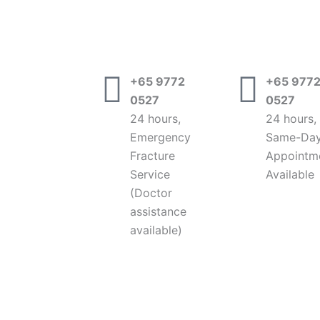
+65 9772
+65 977
0527
0527
24 hours,
24 hours,
Emergency
Same-Da
Fracture
Appointm
Service
Available
(Doctor
assistance
available)