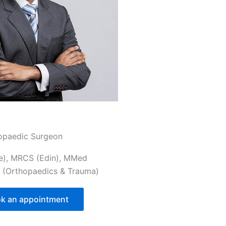
opaedic Surgeon
e), MRCS (Edin), MMed
 (Orthopaedics & Trauma)
k an appointment