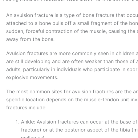
An avulsion fracture is a type of bone fracture that oc
attached to a bone pulls off a small fragment of the bon
sudden, forceful contraction of the muscle, causing the 
away from the bone.
Avulsion fractures are more commonly seen in children 
are still developing and are often weaker than those of 
adults, particularly in individuals who participate in sport
explosive movements.
The most common sites for avulsion fractures are the ank
specific location depends on the muscle-tendon unit in
fractures include:
Ankle: Avulsion fractures can occur at the base of
fracture) or at the posterior aspect of the tibia (me
malleolus).