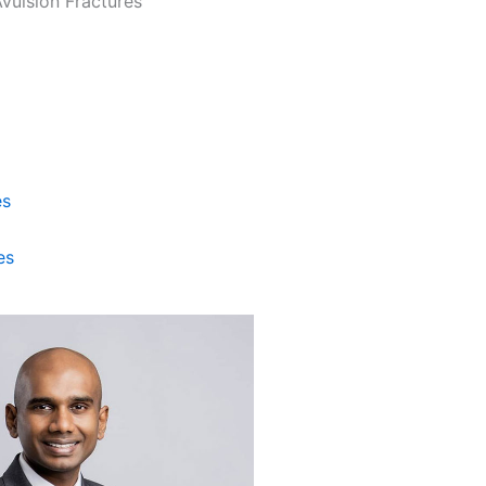
es
es