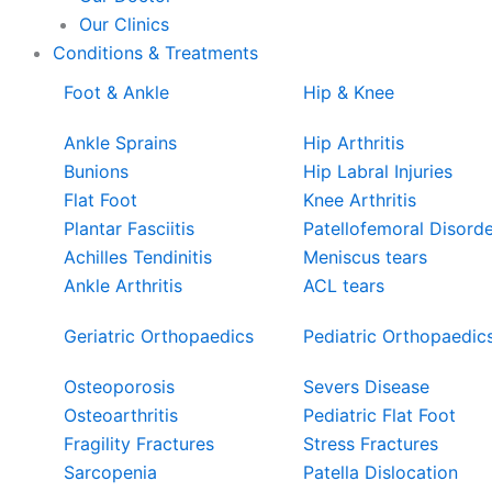
Our Clinics
Conditions & Treatments
Foot & Ankle
Hip & Knee
Ankle Sprains
Hip Arthritis
Bunions
Hip Labral Injuries
Flat Foot
Knee Arthritis
Plantar Fasciitis
Patellofemoral Disord
Achilles Tendinitis
Meniscus tears
Ankle Arthritis
ACL tears
Geriatric Orthopaedics
Pediatric Orthopaedic
Osteoporosis
Severs Disease
Osteoarthritis
Pediatric Flat Foot
Fragility Fractures
Stress Fractures
Sarcopenia
Patella Dislocation