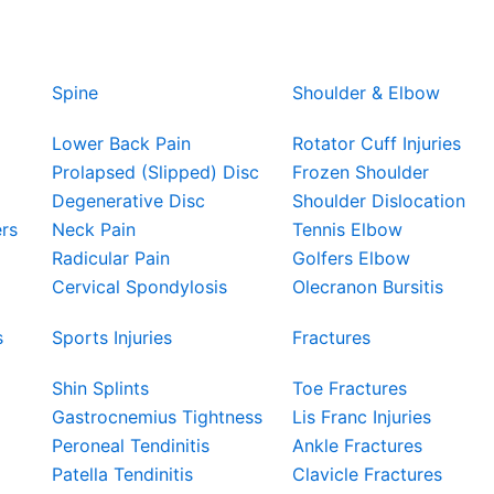
Spine
Shoulder & Elbow
Lower Back Pain
Rotator Cuff Injuries
Prolapsed (Slipped) Disc
Frozen Shoulder
Degenerative Disc
Shoulder Dislocation
ers
Neck Pain
Tennis Elbow
Radicular Pain
Golfers Elbow
Cervical Spondylosis
Olecranon Bursitis
s
Sports Injuries
Fractures
Shin Splints
Toe Fractures
Gastrocnemius Tightness
Lis Franc Injuries
Peroneal Tendinitis
Ankle Fractures
Patella Tendinitis
Clavicle Fractures