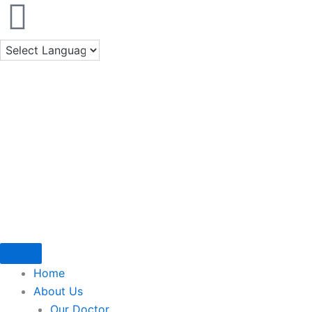
Skip
to
content
Home
About Us
Our Doctor