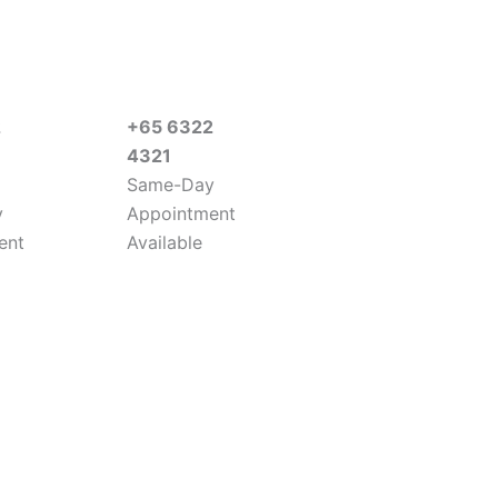
2
+65 6322
4321
Same-Day
y
Appointment
ent
Available