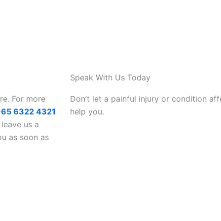
Speak With Us Today
are. For more
Don’t let a painful injury or condition aff
+65 6322 4321
help you.
 leave us a
ou as soon as