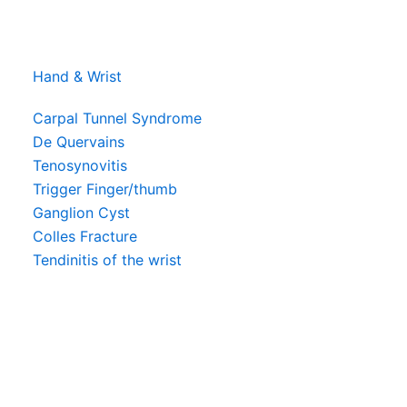
Hand & Wrist
Carpal Tunnel Syndrome
De Quervains
Tenosynovitis
Trigger Finger/thumb
Ganglion Cyst
Colles Fracture
Tendinitis of the wrist