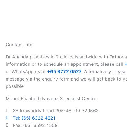
Contact Info
Dr Ananda practises in 2 clinics islandwide with Orthoc
information or to schedule an appointment, please call
or WhatsApp us at
+65 9772 0527
. Alternatively please
message via the enquiry form and we will get back to y
possible.
Mount Elizabeth Novena Specialist Centre
38 Irrawaddy Road #05-48, (S) 329563
Tel: (65) 6322 4321
Fax: (65) 6592 4508