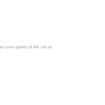
ect your quality of life. Let us