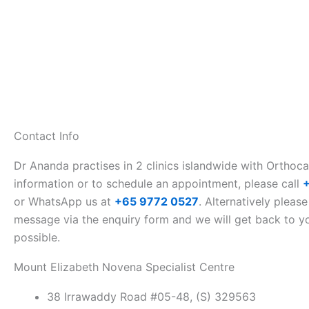
Contact Info
Dr Ananda practises in 2 clinics islandwide with Orthoc
information or to schedule an appointment, please call
or WhatsApp us at
+65 9772 0527
. Alternatively please
message via the enquiry form and we will get back to y
possible.
Mount Elizabeth Novena Specialist Centre
38 Irrawaddy Road #05-48, (S) 329563