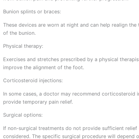
Bunion splints or braces:
These devices are worn at night and can help realign the
of the bunion.
Physical therapy:
Exercises and stretches prescribed by a physical therapi
improve the alignment of the foot.
Corticosteroid injections:
In some cases, a doctor may recommend corticosteroid i
provide temporary pain relief.
Surgical options:
If non-surgical treatments do not provide sufficient relie
considered. The specific surgical procedure will depend on