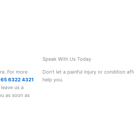
Speak With Us Today
are. For more
Don’t let a painful injury or condition aff
+65 6322 4321
help you.
 leave us a
ou as soon as