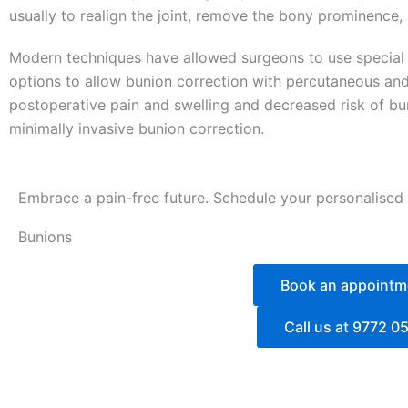
usually to realign the joint, remove the bony prominence,
Modern techniques have allowed surgeons to use special 
options to allow bunion correction with percutaneous and 
postoperative pain and swelling and decreased risk of bun
minimally invasive bunion correction.
Embrace a pain-free future. Schedule your personalised
Bunions
Book an appointm
Call us at 9772 0