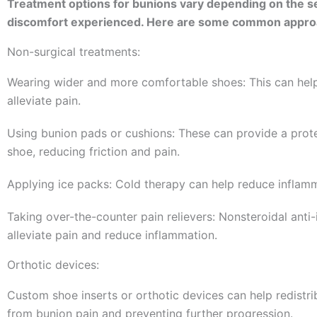
Treatment options for bunions vary depending on the sev
discomfort experienced. Here are some common appro
Non-surgical treatments:
Wearing wider and more comfortable shoes: This can hel
alleviate pain.
Using bunion pads or cushions: These can provide a prot
shoe, reducing friction and pain.
Applying ice packs: Cold therapy can help reduce inflamm
Taking over-the-counter pain relievers: Nonsteroidal ant
alleviate pain and reduce inflammation.
Orthotic devices:
Custom shoe inserts or orthotic devices can help redistrib
from bunion pain and preventing further progression.