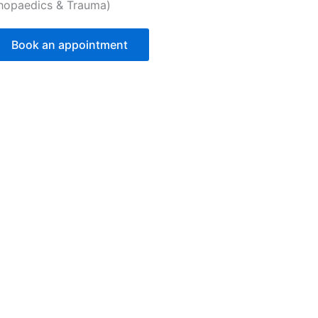
hopaedics & Trauma)
Book an appointment