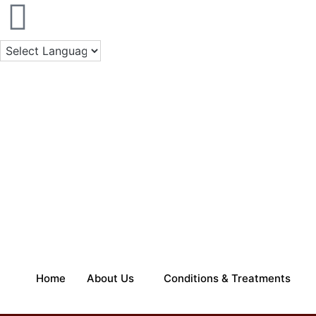
Skip
to
content
Home
About Us
Conditions & Treatments