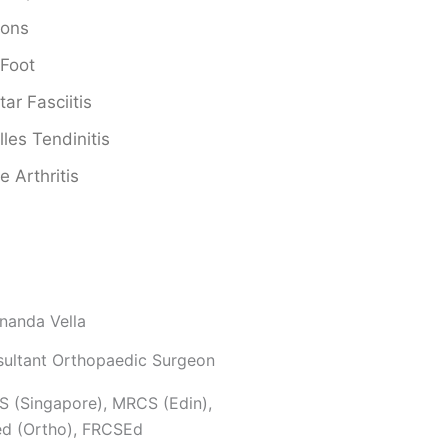
ions
 Foot
tar Fasciitis
lles Tendinitis
e Arthritis
nanda Vella
ultant Orthopaedic Surgeon
 (Singapore), MRCS (Edin),
d (Ortho), FRCSEd