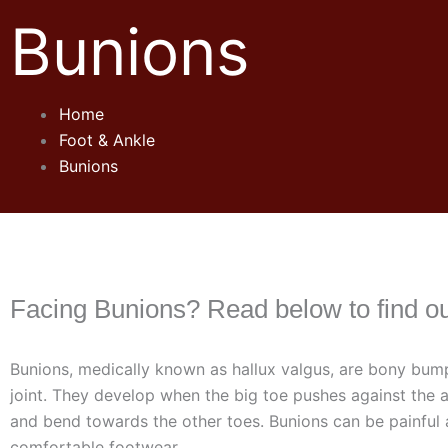
Bunions
Home
Foot & Ankle
Bunions
Facing Bunions? Read below to find o
Bunions, medically known as hallux valgus, are bony bump
joint. They develop when the big toe pushes against the a
and bend towards the other toes. Bunions can be painful a
comfortable footwear.