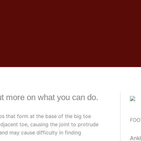
ut more on what you can do.
s that form at the base of the big toe
FOO
djacent toe, causing the joint to protrude
nd may cause difficulty in finding
Ankl