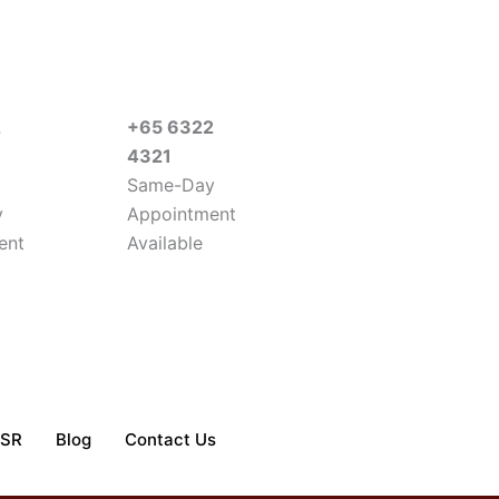
2
+65 6322
4321
Same-Day
y
Appointment
ent
Available
SR
Blog
Contact Us