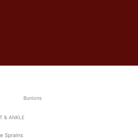
T & ANKLE
e Sprains