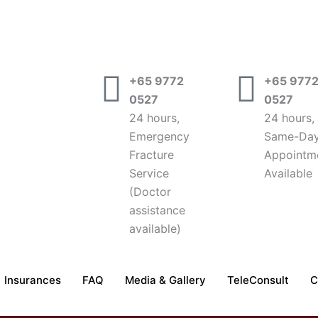
+65 9772
+65 977
0527
0527
24 hours,
24 hours,
Emergency
Same-Da
Fracture
Appointm
Service
Available
(Doctor
assistance
available)
Insurances
FAQ
Media & Gallery
TeleConsult
C