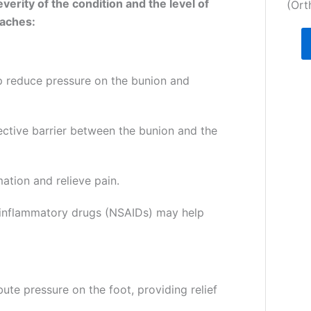
erity of the condition and the level of
(Ort
aches:
p reduce pressure on the bunion and
ective barrier between the bunion and the
ation and relieve pain.
i-inflammatory drugs (NSAIDs) may help
ute pressure on the foot, providing relief