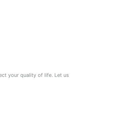
ect your quality of life. Let us