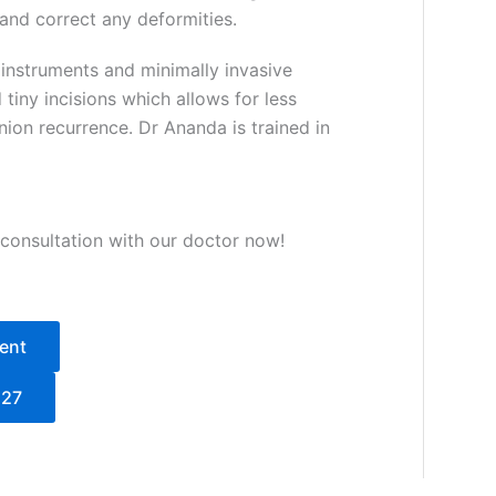
 and correct any deformities.
instruments and minimally invasive
tiny incisions which allows for less
ion recurrence. Dr Ananda is trained in
 consultation with our doctor now!
ent
527