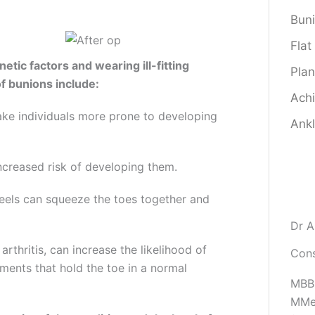
Bun
Flat
etic factors and wearing ill-fitting
Plan
f bunions include:
Achi
ake individuals more prone to developing
Ankl
increased risk of developing them.
heels can squeeze the toes together and
Dr A
thritis, can increase the likelihood of
Cons
ments that hold the toe in a normal
MBBS
MMe