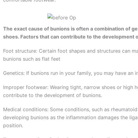
The exact cause of bunions is often a combination of gen
shoes. Factors that can contribute to the development o
Foot structure: Certain foot shapes and structures can m
bunions such as flat feet
Genetics: If bunions run in your family, you may have an 
Improper footwear: Wearing tight, narrow shoes or high 
contribute to the development of bunions.
Medical conditions: Some conditions, such as rheumatoid ar
developing bunions as the inflammation damages the liga
position.