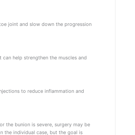
 toe joint and slow down the progression
st can help strengthen the muscles and
njections to reduce inflammation and
f or the bunion is severe, surgery may be
 the individual case, but the goal is