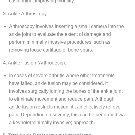
cushioning, improving mobility.
3. Ankle Arthroscopy:
Arthroscopy involves inserting a small camera into the
ankle joint to evaluate the extent of damage and
perform minimally invasive procedures, such as
removing loose cartilage or bone spurs.
4. Ankle Fusion (Arthrodesis):
In cases of severe arthritis where other treatments
have failed, ankle fusion may be considered. It
involves surgically joining the bones of the ankle joint
to eliminate movement and reduce pain. Although
ankle fusion restricts motion, it can effectively relieve
pain. Depending on severity, this can be performed via
a keyhole(minimally invasive) approach.