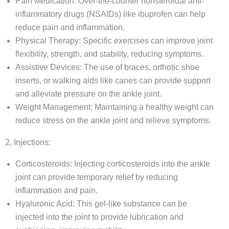
Pain Medication: Over-the-counter nonsteroidal anti-
inflammatory drugs (NSAIDs) like ibuprofen can help
reduce pain and inflammation.
Physical Therapy: Specific exercises can improve joint
flexibility, strength, and stability, reducing symptoms.
Assistive Devices: The use of braces, orthotic shoe
inserts, or walking aids like canes can provide support
and alleviate pressure on the ankle joint.
Weight Management: Maintaining a healthy weight can
reduce stress on the ankle joint and relieve symptoms.
2. Injections:
Corticosteroids: Injecting corticosteroids into the ankle
joint can provide temporary relief by reducing
inflammation and pain.
Hyaluronic Acid: This gel-like substance can be
injected into the joint to provide lubrication and