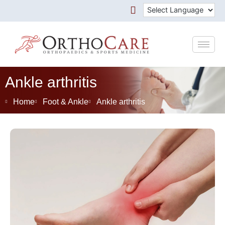
Skip
to
content
Ankle arthritis
Home
Foot & Ankle
Ankle arthritis