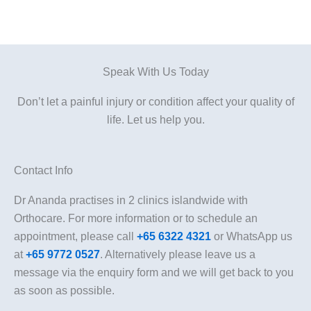
Speak With Us Today
Don’t let a painful injury or condition affect your quality of
life. Let us help you.
Contact Info
Dr Ananda practises in 2 clinics islandwide with
Orthocare. For more information or to schedule an
appointment, please call
+65 6322 4321
or WhatsApp us
at
+65 9772 0527
. Alternatively please leave us a
message via the enquiry form and we will get back to you
as soon as possible.