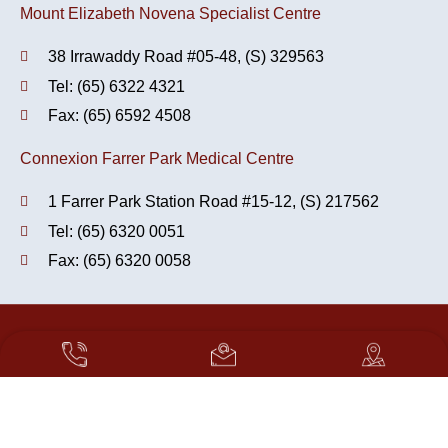
Mount Elizabeth Novena Specialist Centre
38 Irrawaddy Road #05-48, (S) 329563
Tel: (65) 6322 4321
Fax: (65) 6592 4508
Connexion Farrer Park Medical Centre
1 Farrer Park Station Road #15-12, (S) 217562
Tel: (65) 6320 0051
Fax: (65) 6320 0058
Copyright 2026. OrthoCare - Orthopaedics & Sports Medicine.
All Rights Reserved.
Translate »