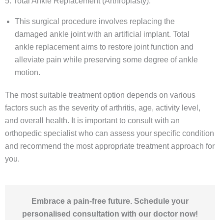
5. Total Ankle Replacement (Arthroplasty):
This surgical procedure involves replacing the
damaged ankle joint with an artificial implant. Total
ankle replacement aims to restore joint function and
alleviate pain while preserving some degree of ankle
motion.
The most suitable treatment option depends on various
factors such as the severity of arthritis, age, activity level,
and overall health. It is important to consult with an
orthopedic specialist who can assess your specific condition
and recommend the most appropriate treatment approach for
you.
Embrace a pain-free future. Schedule your
personalised consultation with our doctor now!