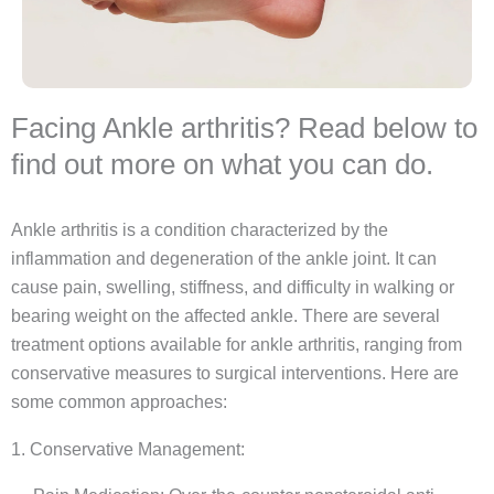
Facing Ankle arthritis? Read below to
find out more on what you can do.
Ankle arthritis is a condition characterized by the
inflammation and degeneration of the ankle joint. It can
cause pain, swelling, stiffness, and difficulty in walking or
bearing weight on the affected ankle. There are several
treatment options available for ankle arthritis, ranging from
conservative measures to surgical interventions. Here are
some common approaches:
1. Conservative Management: