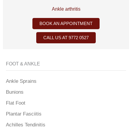
Ankle arthritis
BOOK AN APPOINTMENT
CALL US AT 9772 0527
FOOT & ANKLE
Ankle Sprains
Bunions
Flat Foot
Plantar Fasciitis
Achilles Tendinitis