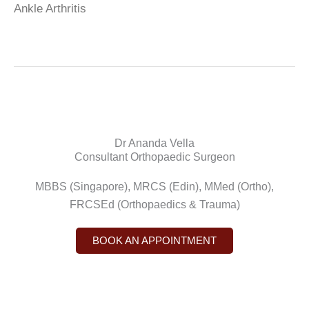
Ankle Arthritis
Dr Ananda Vella
Consultant Orthopaedic Surgeon
MBBS (Singapore), MRCS (Edin), MMed (Ortho),
FRCSEd (Orthopaedics & Trauma)
BOOK AN APPOINTMENT