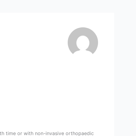
with time or with non-invasive orthopaedic