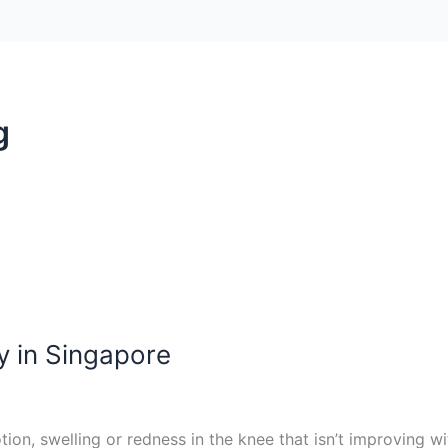
g
y in Singapore
otion, swelling or redness in the knee that isn’t improving 