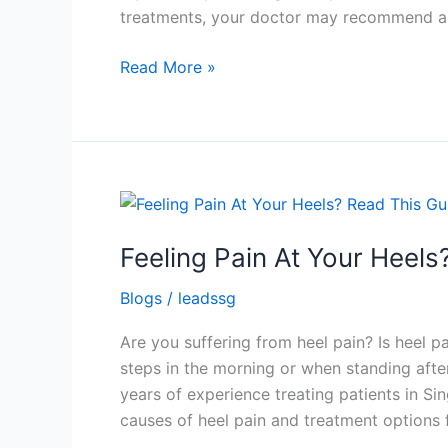
treatments, your doctor may recommend a 
Read More »
Feeling
Pain
Feeling Pain At Your Heels
At
Your
Blogs
/
leadssg
Heels?
Read
Are you suffering from heel pain? Is heel p
This
steps in the morning or when standing after 
Guide
years of experience treating patients in Sin
To
causes of heel pain and treatment options f
Heel