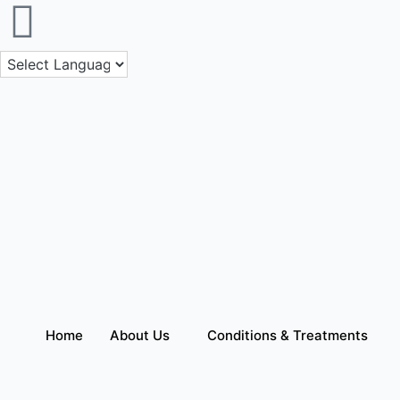
Skip
to
content
Home
About Us
Conditions & Treatments