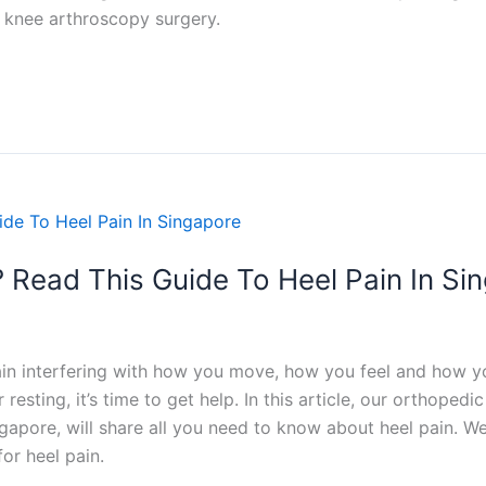
knee arthroscopy surgery.
? Read This Guide To Heel Pain In Si
ain interfering with how you move, how you feel and how you
resting, it’s time to get help. In this article, our orthope
gapore, will share all you need to know about heel pain. We’
or heel pain.