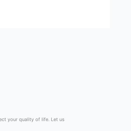
ect your quality of life. Let us