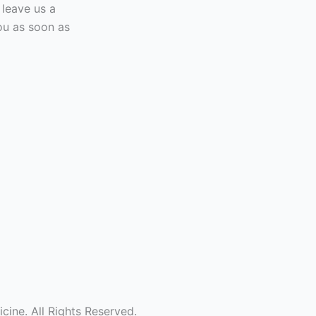
 leave us a
ou as soon as
ine. All Rights Reserved.