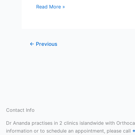
Pain
Read More »
In
Singapore
←
Previous
Contact Info
Dr Ananda practises in 2 clinics islandwide with Orthoc
information or to schedule an appointment, please call