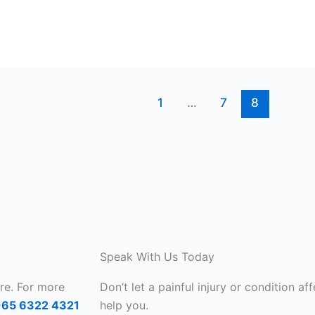
1
…
7
8
Speak With Us Today
are. For more
Don’t let a painful injury or condition aff
+65 6322 4321
help you.