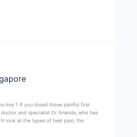
ngapore
 live ? If you dread those painful first
dic doctor and specialist Dr Ananda, who has
ll look at the types of heel pain, the