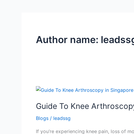
Author name: leadss
Guide
To
Guide To Knee Arthroscop
Knee
Arthroscopy
Blogs
/
leadssg
in
Singapore
If you’re experiencing knee pain, loss of m