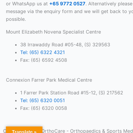
or WhatsApp us at
+65 9772 0527
. Alternatively please
message via the enquiry form and we will get back to y
possible.
Mount Elizabeth Novena Specialist Centre
38 Irrawaddy Road #05-48, (S) 329563
Tel: (65) 6322 4321
Fax: (65) 6592 4508
Connexion Farrer Park Medical Centre
1 Farrer Park Station Road #15-12, (S) 217562
Tel: (65) 6320 0051
Fax: (65) 6320 0058
Copyright 2026. OrthoCare - Orthopaedics & Sports Medic
Translate »