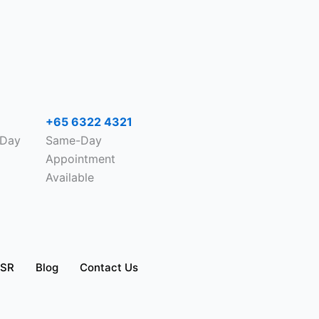
+65 6322 4321
-Day
Same-Day
Appointment
Available
SR
Blog
Contact Us