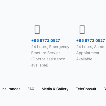
+65 9772 0527
+65 9772 0527
24 hours, Emergency
24 hours, Same
Fracture Service
Appointment
(Doctor assistance
Available
available)
Insurances
FAQ
Media & Gallery
TeleConsult
C