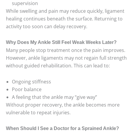
supervision
While swelling and pain may reduce quickly, ligament
healing continues beneath the surface. Returning to
activity too soon can delay recovery.
Why Does My Ankle Still Feel Weak Weeks Later?
Many people stop treatment once the pain improves.
However, ankle ligaments may not regain full strength
without guided rehabilitation. This can lead to:
Ongoing stiffness
Poor balance
A feeling that the ankle may “give way”
Without proper recovery, the ankle becomes more
vulnerable to repeat injuries.
When Should I See a Doctor for a Sprained Ankle?