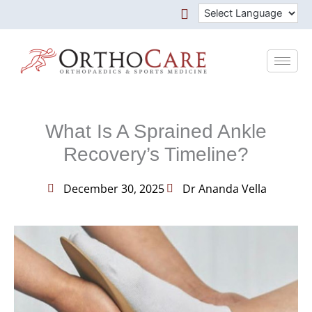
Skip
to
content
What Is A Sprained Ankle
Recovery’s Timeline?
December 30, 2025
Dr Ananda Vella