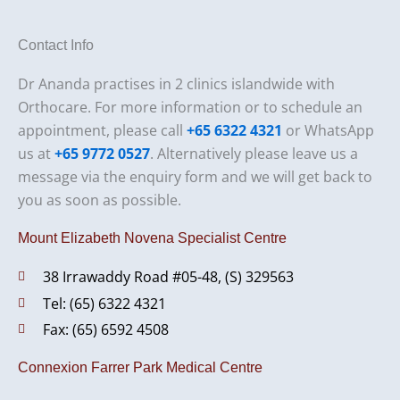
Contact Info
Dr Ananda practises in 2 clinics islandwide with
Orthocare. For more information or to schedule an
appointment, please call
+65 6322 4321
or WhatsApp
us at
+65 9772 0527
. Alternatively please leave us a
message via the enquiry form and we will get back to
you as soon as possible.
Mount Elizabeth Novena Specialist Centre
38 Irrawaddy Road #05-48, (S) 329563
Tel: (65) 6322 4321
Fax: (65) 6592 4508
Connexion Farrer Park Medical Centre