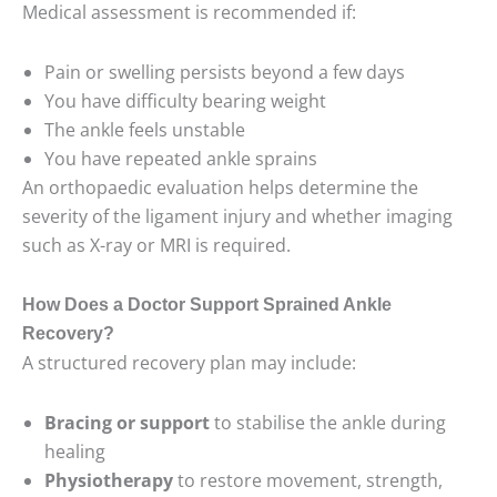
Medical assessment is recommended if:
Pain or swelling persists beyond a few days
You have difficulty bearing weight
The ankle feels unstable
You have repeated ankle sprains
An orthopaedic evaluation helps determine the
severity of the ligament injury and whether imaging
such as X-ray or MRI is required.
How Does a Doctor Support Sprained Ankle
Recovery?
A structured recovery plan may include:
Bracing or support
to stabilise the ankle during
healing
Physiotherapy
to restore movement, strength,