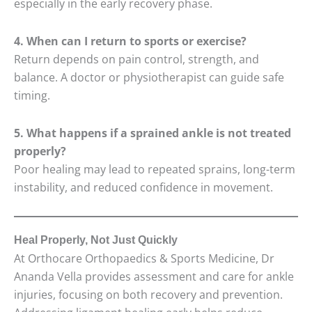
especially in the early recovery phase.
4. When can I return to sports or exercise?
Return depends on pain control, strength, and
balance. A doctor or physiotherapist can guide safe
timing.
5. What happens if a sprained ankle is not treated
properly?
Poor healing may lead to repeated sprains, long-term
instability, and reduced confidence in movement.
Heal Properly, Not Just Quickly
At Orthocare Orthopaedics & Sports Medicine, Dr
Ananda Vella provides assessment and care for ankle
injuries, focusing on both recovery and prevention.