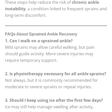
These steps help reduce the risk of
chronic ankle
instability
, a condition linked to frequent sprains and
long-term discomfort.
FAQs About Sprained Ankle Recovery
1. Can I walk on a sprained ankle?
Mild sprains may allow careful walking, but pain
should guide activity. More severe injuries may
require temporary support.
2. Is physiotherapy necessary for all ankle sprains?
Not always, but it is commonly recommended for
moderate to severe sprains or repeat injuries.
3. Should I keep using ice after the first few days?
Ice may still help manage swelling after activity,