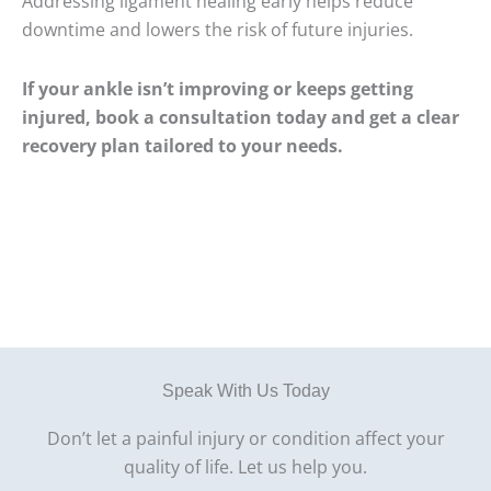
Addressing ligament healing early helps reduce
downtime and lowers the risk of future injuries.
If your ankle isn’t improving or keeps getting
injured, book a consultation today and get a clear
recovery plan tailored to your needs.
Speak With Us Today
Don’t let a painful injury or condition affect your
quality of life. Let us help you.