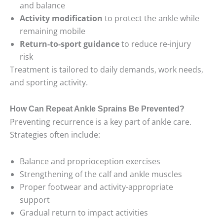
and balance
Activity modification
to protect the ankle while
remaining mobile
Return-to-sport guidance
to reduce re-injury
risk
Treatment is tailored to daily demands, work needs,
and sporting activity.
How Can Repeat Ankle Sprains Be Prevented?
Preventing recurrence is a key part of ankle care.
Strategies often include:
Balance and proprioception exercises
Strengthening of the calf and ankle muscles
Proper footwear and activity-appropriate
support
Gradual return to impact activities