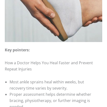
Key pointers:
How a Doctor Helps You Heal Faster and Prevent
Repeat Injuries
Most ankle sprains heal within weeks, but
recovery time varies by severity.
Proper assessment helps determine whether
bracing, physiotherapy, or further imaging is
needed.