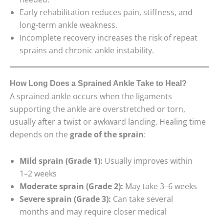
Early rehabilitation reduces pain, stiffness, and
long-term ankle weakness.
Incomplete recovery increases the risk of repeat
sprains and chronic ankle instability.
How Long Does a Sprained Ankle Take to Heal?
A sprained ankle occurs when the ligaments
supporting the ankle are overstretched or torn,
usually after a twist or awkward landing. Healing time
depends on the
grade of the sprain
:
Mild sprain (Grade 1):
Usually improves within
1–2 weeks
Moderate sprain (Grade 2):
May take 3–6 weeks
Severe sprain (Grade 3):
Can take several
months and may require closer medical