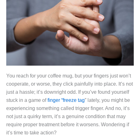
You reach for your coffee mug, but your fingers just won’t
cooperate, or worse, they click painfully into place. It’s not
just a hassle; it’s downright odd. If you’ve found yourself
stuck in a game of
finger “freeze tag
” lately, you might be
experiencing something called trigger finger. And no, it’s
not just a quirky term, it’s a genuine condition that may
require proper treatment before it worsens. Wondering if
it’s time to take action?