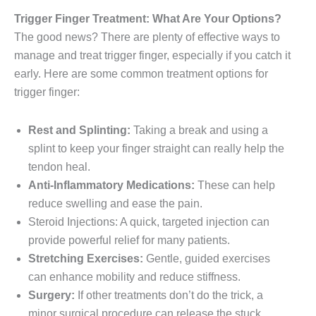
Trigger Finger Treatment: What Are Your Options?
The good news? There are plenty of effective ways to
manage and treat trigger finger, especially if you catch it
early. Here are some common treatment options for
trigger finger:
Rest and Splinting:
Taking a break and using a
splint to keep your finger straight can really help the
tendon heal.
Anti-Inflammatory Medications:
These can help
reduce swelling and ease the pain.
Steroid Injections: A quick, targeted injection can
provide powerful relief for many patients.
Stretching Exercises:
Gentle, guided exercises
can enhance mobility and reduce stiffness.
Surgery:
If other treatments don’t do the trick, a
minor surgical procedure can release the stuck