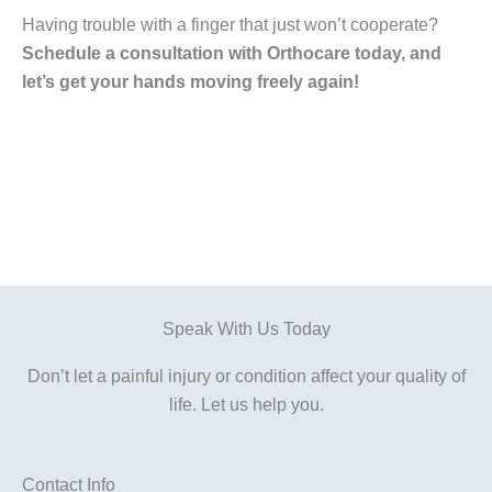
Having trouble with a finger that just won’t cooperate?
Schedule a consultation with Orthocare today, and
let’s get your hands moving freely again!
Speak With Us Today
Don’t let a painful injury or condition affect your quality of
life. Let us help you.
Contact Info