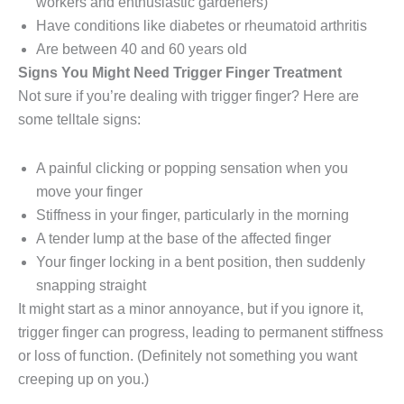
workers and enthusiastic gardeners)
Have conditions like diabetes or rheumatoid arthritis
Are between 40 and 60 years old
Signs You Might Need Trigger Finger Treatment
Not sure if you’re dealing with trigger finger? Here are
some telltale signs:
A painful clicking or popping sensation when you
move your finger
Stiffness in your finger, particularly in the morning
A tender lump at the base of the affected finger
Your finger locking in a bent position, then suddenly
snapping straight
It might start as a minor annoyance, but if you ignore it,
trigger finger can progress, leading to permanent stiffness
or loss of function. (Definitely not something you want
creeping up on you.)