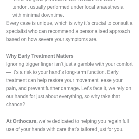
tendon, usually performed under local anaesthesia
with minimal downtime.
Every case is unique, which is why it’s crucial to consult a
specialist who can recommend a personalised approach
based on how severe your symptoms are.
Why Early Treatment Matters
Ignoring trigger finger isn’t just a gamble with your comfort
— it’s a risk to your hand’s long-term function. Early
treatment can help restore your movement, ease your
pain, and prevent further damage. Let’s face it, we rely on
our hands for just about everything, so why take that
chance?
At Orthocare,
we’re dedicated to helping you regain full
use of your hands with care that’s tailored just for you.