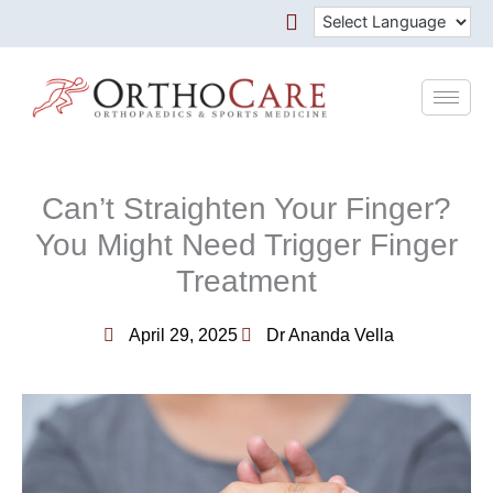
Skip
to
content
Can’t Straighten Your Finger?
You Might Need Trigger Finger
Treatment
April 29, 2025
Dr Ananda Vella