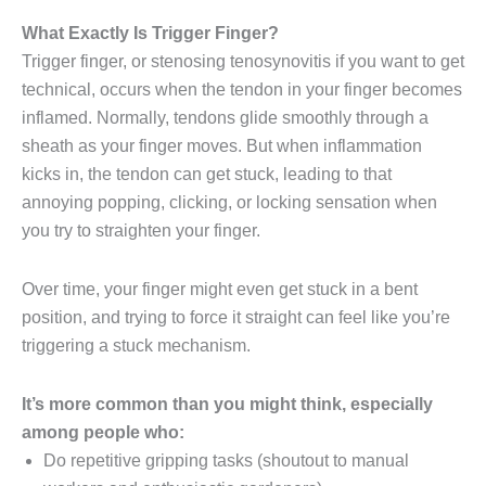
What Exactly Is Trigger Finger?
Trigger finger, or stenosing tenosynovitis if you want to get
technical, occurs when the tendon in your finger becomes
inflamed. Normally, tendons glide smoothly through a
sheath as your finger moves. But when inflammation
kicks in, the tendon can get stuck, leading to that
annoying popping, clicking, or locking sensation when
you try to straighten your finger.
Over time, your finger might even get stuck in a bent
position, and trying to force it straight can feel like you’re
triggering a stuck mechanism.
It’s more common than you might think, especially
among people who:
Do repetitive gripping tasks (shoutout to manual