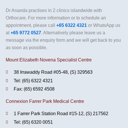
Dr Ananda practises in 2 clinics islandwide with
Orthocare. For more information or to schedule an
appointment, please call
+65 6322 4321
or WhatsApp us
at
+65 9772 0527
. Alternatively please leave us a
message via the enquiry form and we will get back to you
as soon as possible.
Mount Elizabeth Novena Specialist Centre
38 Irrawaddy Road #05-48, (S) 329563
Tel: (65) 6322 4321
Fax: (65) 6592 4508
Connexion Farrer Park Medical Centre
1 Farrer Park Station Road #15-12, (S) 217562
Tel: (65) 6320 0051